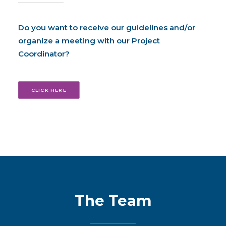
Do you want to receive our guidelines and/or
organize a meeting with our Project
Coordinator?
CLICK HERE
The Team