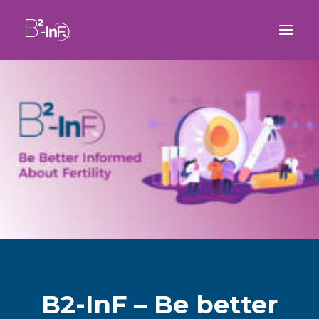
B2-InF – Be better