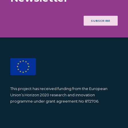
SUBSCRIBE
This project has received funding from the European
Union’s Horizon 2020 research and innovation
programme under grant agreement No 872706.