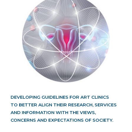
DEVELOPING GUIDELINES FOR ART CLINICS
TO BETTER ALIGN THEIR RESEARCH, SERVICES
AND INFORMATION WITH THE VIEWS,
CONCERNS AND EXPECTATIONS OF SOCIETY.