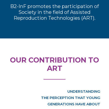
B2-InF promotes the participation of
Society in the field of Assisted
Reproduction Technologies (ART).
OUR CONTRIBUTION TO
ART
UNDERSTANDING
THE PERCEPTION THAT YOUNG
GENERATIONS HAVE ABOUT