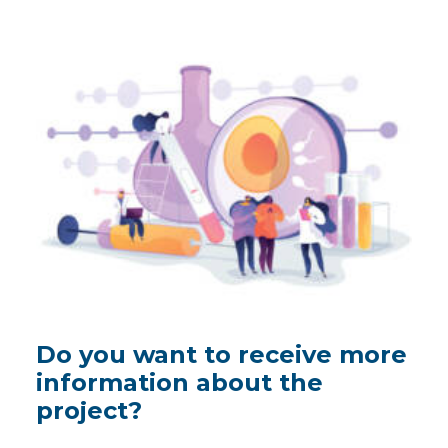
Do you want to receive more
information about the
project?