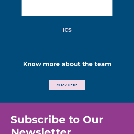
ICS
Know more about the team
CLICK HERE
Subscribe to Our
Newsletter