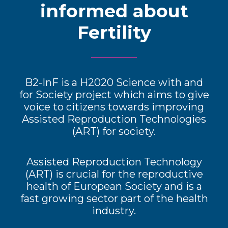
informed about
Fertility
B2-InF is a H2020 Science with and
for Society project which aims to give
voice to citizens towards improving
Assisted Reproduction Technologies
(ART) for society.
Assisted Reproduction Technology
(ART) is crucial for the reproductive
health of European Society and is a
fast growing sector part of the health
industry.