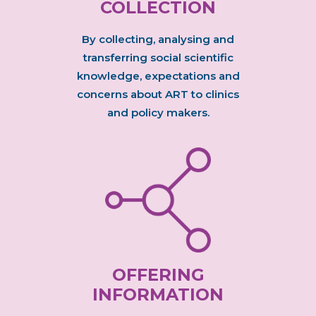
COLLECTION
By collecting, analysing and
transferring social scientific
knowledge, expectations and
concerns about ART to clinics
and policy makers.
OFFERING
INFORMATION