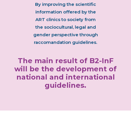
By improving the scientific
information offered by the
ART clinics to society from
the sociocultural, legal and
gender perspective through
raccomandation guidelines.
The main result of B2-InF
will be the development of
national and international
guidelines.