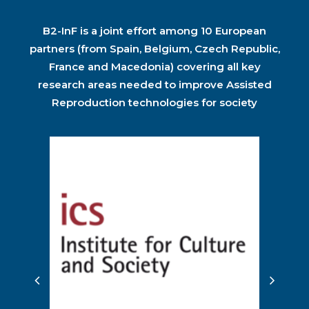
B2-InF is a joint effort among 10 European
partners (from Spain, Belgium, Czech Republic,
France and Macedonia) covering all key
research areas needed to improve Assisted
Reproduction technologies for society