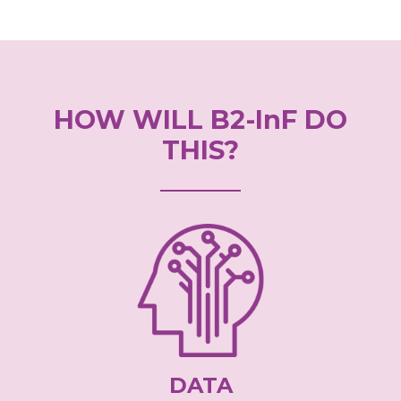
HOW WILL B2-InF DO
THIS?
DATA