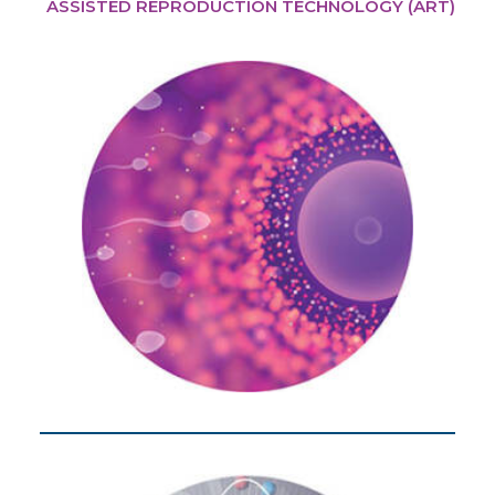
ASSISTED REPRODUCTION TECHNOLOGY (ART)