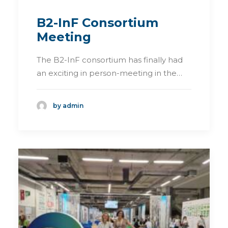
B2-InF Consortium
Meeting
The B2-InF consortium has finally had
an exciting in person-meeting in the…
by admin