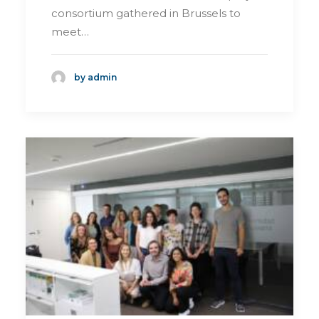
consortium gathered in Brussels to
meet…
by admin