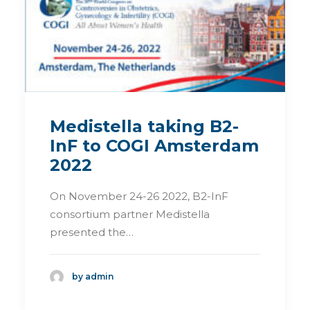
Medistella taking B2-
InF to COGI Amsterdam
2022
On November 24-26 2022, B2-InF
consortium partner Medistella
presented the…
by admin