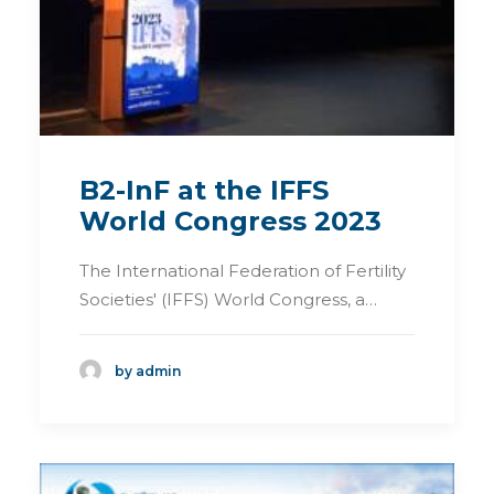
B2-InF at the IFFS
World Congress 2023
The International Federation of Fertility
Societies' (IFFS) World Congress, a…
by admin