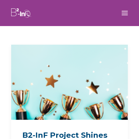
B2-InF Project Shines