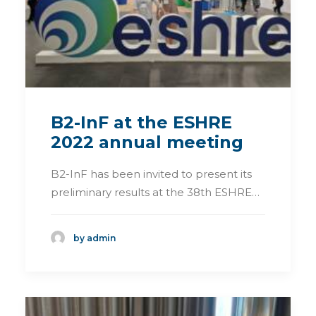
B2-InF at the ESHRE
2022 annual meeting
B2-InF has been invited to present its
preliminary results at the 38th ESHRE…
by admin