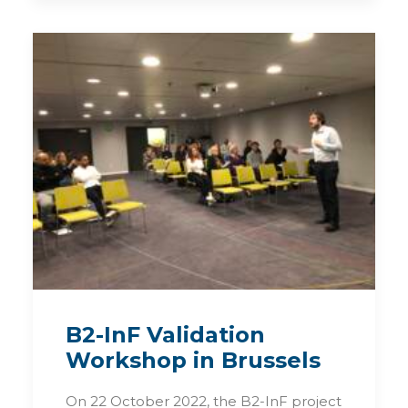
B2-InF Validation
Workshop in Brussels
On 22 October 2022, the B2-InF project