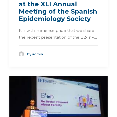
at the XLI Annual
Meeting of the Spanish
Epidemiology Society
It is with immense pride that we share
the recent presentation of the B2-InF…
by admin