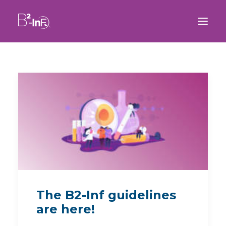
The B2-Inf guidelines
are here!