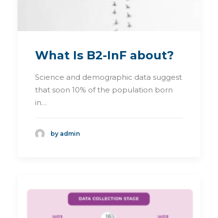
What Is B2-InF about?
Science and demographic data suggest
that soon 10% of the population born
in…
by admin