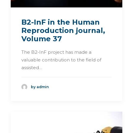
B2-InF in the Human
Reproduction journal,
Volume 37
The B2-InF project has made a
valuable contribution to the field of
assisted…
by admin