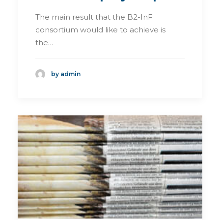
The main result that the B2-InF
consortium would like to achieve is
the…
by admin