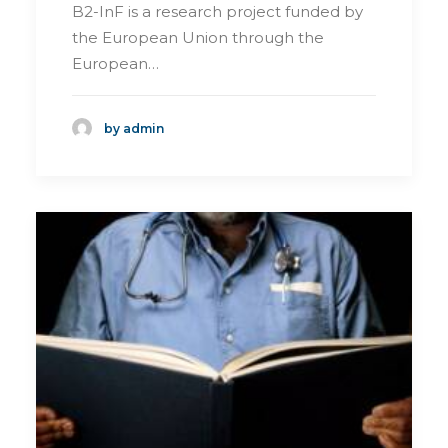
B2-InF is a research project funded by
the European Union through the
European…
by admin