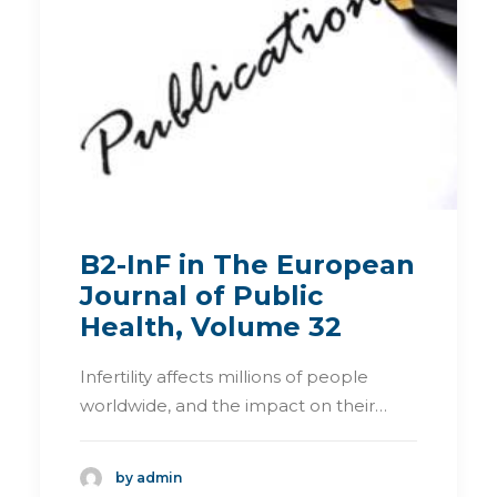
B2-InF in The European
Journal of Public
Health, Volume 32
Infertility affects millions of people
worldwide, and the impact on their…
by admin