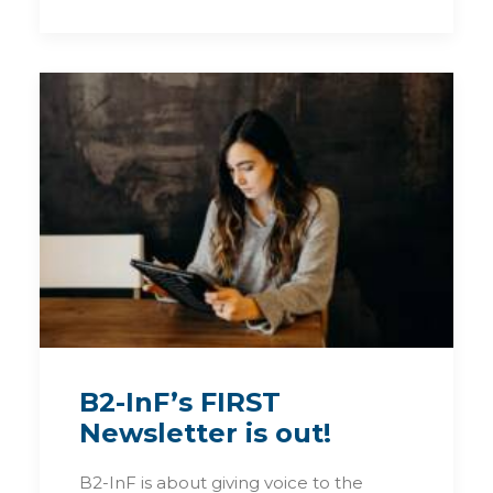
B2-InF’s FIRST
Newsletter is out!
B2-InF is about giving voice to the