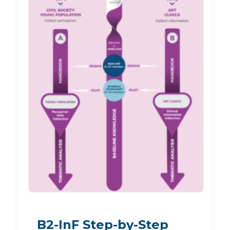
B2-InF Step-by-Step