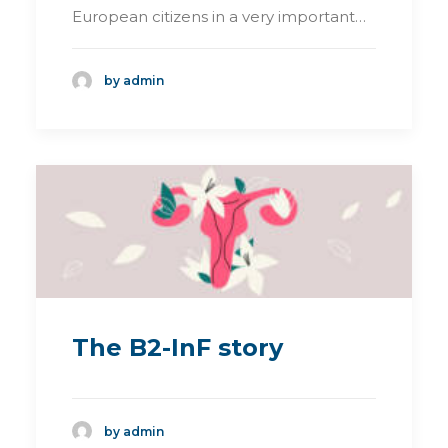
European citizens in a very important…
by admin
The B2-InF story
by admin